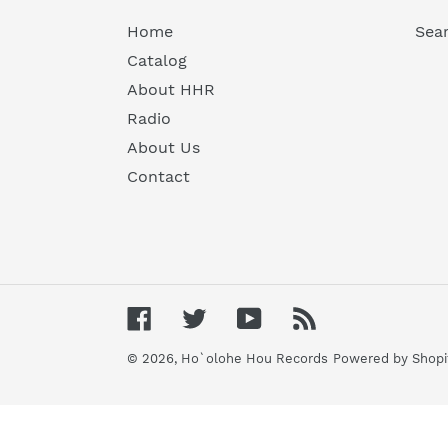
Home
Sea
Catalog
About HHR
Radio
About Us
Contact
Facebook
Twitter
YouTube
RSS
© 2026,
Ho`olohe Hou Records
Powered by Shopi
Use
left/right