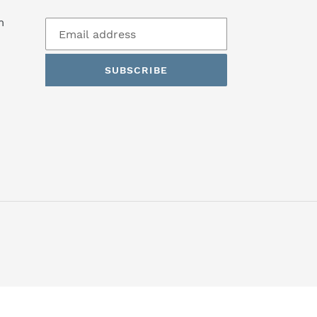
m
n
SUBSCRIBE