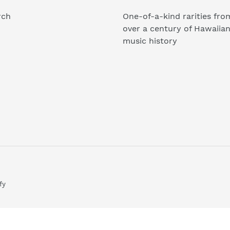
rch
One-of-a-kind rarities fro
over a century of Hawaiia
music history
fy