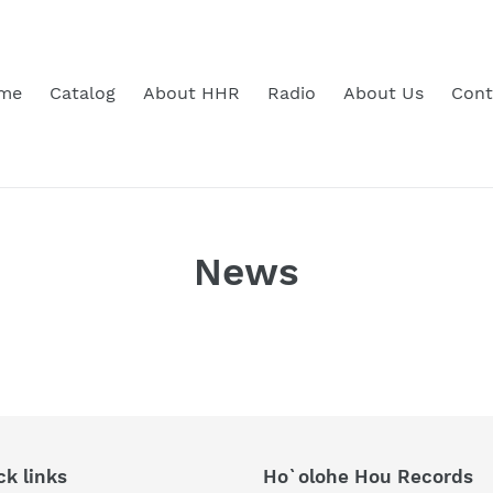
me
Catalog
About HHR
Radio
About Us
Cont
News
ck links
Ho`olohe Hou Records