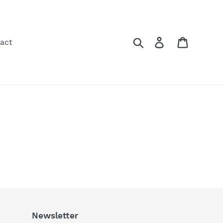
Search
Log in
Cart
act
Newsletter