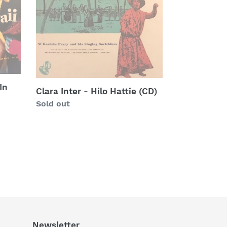
Hilo
Hattie
(CD)
In
Clara Inter - Hilo Hattie (CD)
Regular
Sold out
price
Newsletter