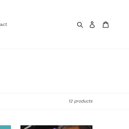
Search
Log in
Cart
act
12 products
Pomaika`i