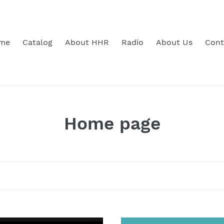
me
Catalog
About HHR
Radio
About Us
Cont
C
Home page
o
l
l
e
Bill