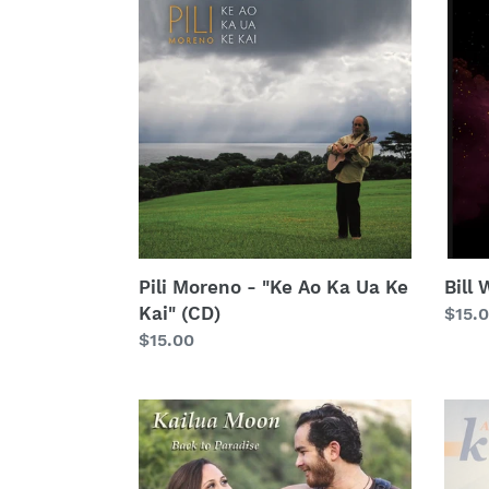
Moreno
Wyn
-
-
"Ke
"Star
Ao
(CD)
Ka
Ua
Ke
Kai"
(CD)
Pili Moreno - "Ke Ao Ka Ua Ke
Bill
Kai" (CD)
Regu
$15.
Regular
$15.00
price
price
Kailua
Keao
Moon
Cost
-
-