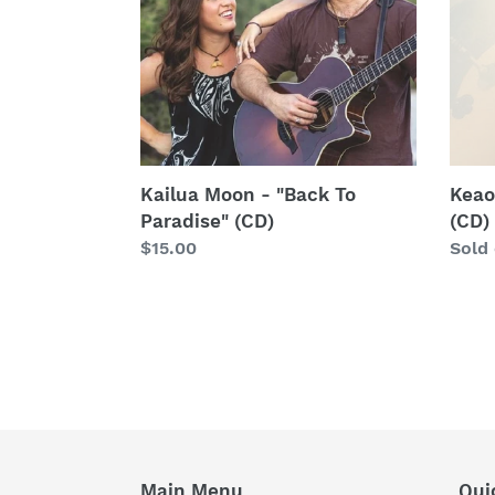
"Back
"Aloh
To
O`ah
Paradise"
(CD)
(CD)
Kailua Moon - "Back To
Keao
Paradise" (CD)
(CD)
Regular
$15.00
Regu
Sold
price
price
Main Menu
Qui