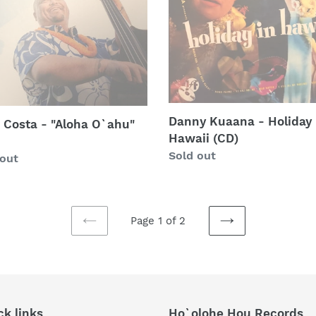
a
Holiday
u"
In
Hawaii
(CD)
Danny Kuaana - Holiday 
 Costa - "Aloha O`ahu"
Hawaii (CD)
Regular
Sold out
lar
 out
price
Page 1 of 2
PREVIOUS
NEXT
PAGE
PAGE
ck links
Ho`olohe Hou Records