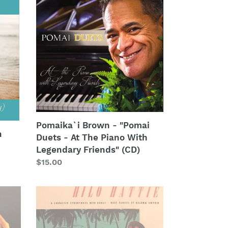
Brown
-
"Pomai
Duets
-
At
The
Piano
With
Legendary
Pomaika`i Brown - "Pomai
Friends"
n
Duets - At The Piano With
(CD)
Legendary Friends" (CD)
Regular
$15.00
price
Clara
Inter
-